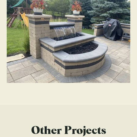
Other Projects