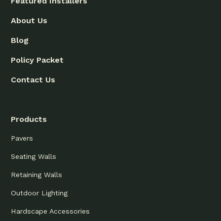
Featured Installers
About Us
Blog
Policy Packet
Contact Us
Products
Pavers
Seating Walls
Retaining Walls
Outdoor Lighting
Hardscape Accessories