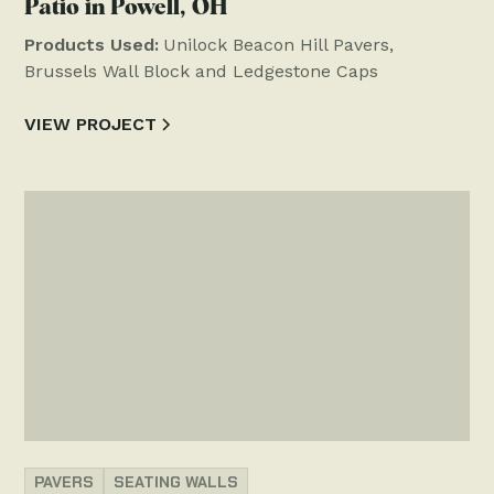
Patio in Powell, OH
Products Used:
Unilock Beacon Hill Pavers,
Brussels Wall Block and Ledgestone Caps
VIEW PROJECT
PAVERS
SEATING WALLS