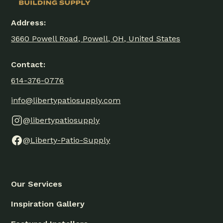
Address:
3660 Powell Road, Powell, OH, United States
Contact:
614-376-0776
info@libertypatiosupply.com
@libertypatiosupply
@Liberty-Patio-Supply
Our Services
Inspiration Gallery