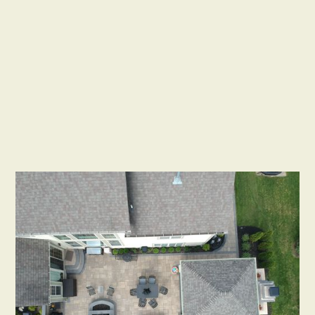
Installation Contractor
Distinctive Outdoor Concepts
Website
https://www.distinctiveoutdoorconcepts.com/
Email
Phone
outdoorliving5@aol.com
614-296-6558