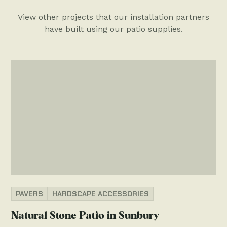
View other projects that our installation partners
have built using our patio supplies.
PAVERS
HARDSCAPE ACCESSORIES
Natural Stone Patio in Sunbury