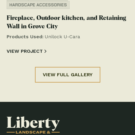
HARDSCAPE ACCESSORIES
Fireplace, Outdoor kitchen, and Retaining
Wall in Grove City
Products Used:
Unilock U-Cara
VIEW PROJECT
VIEW FULL GALLERY