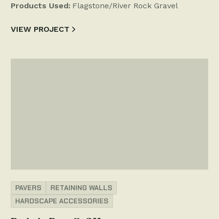
Products Used:
Flagstone/River Rock Gravel
VIEW PROJECT
PAVERS
RETAINING WALLS
HARDSCAPE ACCESSORIES