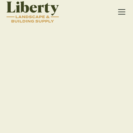
PAVERS
SEATING WALLS
HARDSCAPE ACCESSORIES
Patio in Dublin, OH