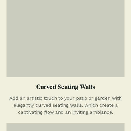
Curved Seating Walls
Add an artistic touch to your patio or garden with
elegantly curved seating walls, which create a
captivating flow and an inviting ambiance.