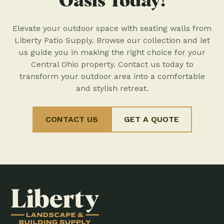
Oasis Today!
Elevate your outdoor space with seating walls from
Liberty Patio Supply. Browse our collection and let
us guide you in making the right choice for your
Central Ohio property. Contact us today to
transform your outdoor area into a comfortable
and stylish retreat.
CONTACT US
GET A QUOTE