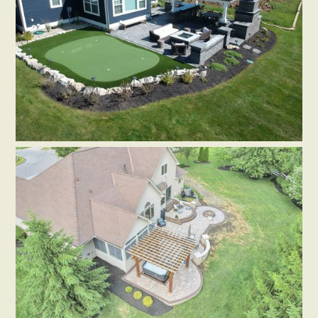
PAVERS
SEATING WALLS
HARDSCAPE ACCESSORIES
Dublin-Patio w/ Steps, Walls,
Pergola
by
Aurea Gardens