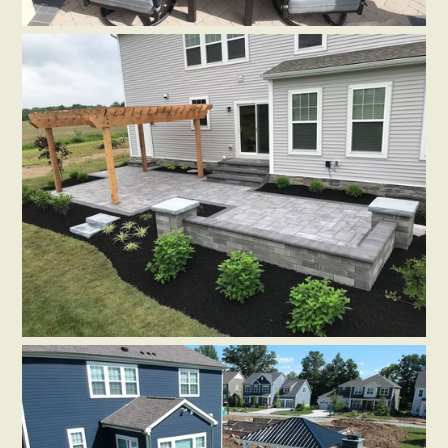
PAVERS
SEATING WALLS
HARDSCAPE ACCESSORIES
Patio in Dublin, OH
by
Distinctive Outdoor Concepts