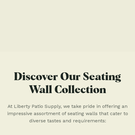
Discover Our Seating
Wall Collection
At Liberty Patio Supply, we take pride in offering an
impressive assortment of seating walls that cater to
diverse tastes and requirements: