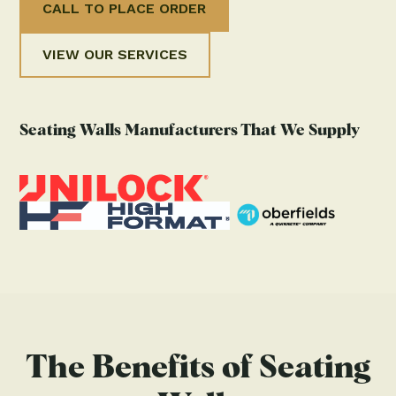
CALL TO PLACE ORDER
VIEW OUR SERVICES
Seating Walls Manufacturers That We Supply
The Benefits of Seating