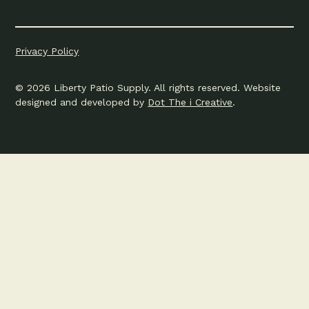
Privacy Policy
© 2026 Liberty Patio Supply. All rights reserved. Website
designed and developed by
Dot The i Creative
.