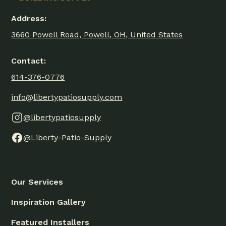
Address:
3660 Powell Road, Powell, OH, United States
Contact:
614-376-0776
info@libertypatiosupply.com
@libertypatiosupply
@Liberty-Patio-Supply
Our Services
Inspiration Gallery
Featured Installers