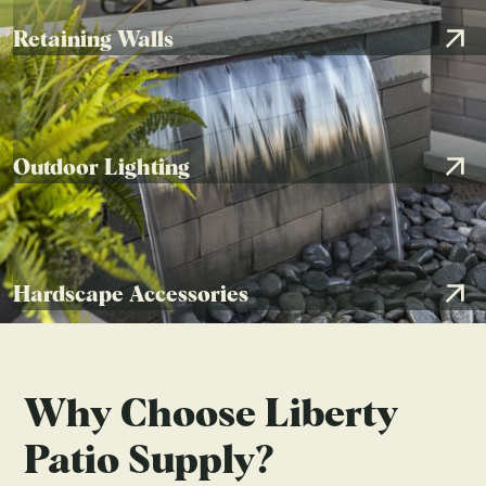
HARDSCAPE ACCESSORIES
Retaining Walls
Patio in Dublin, OH
by
Landscapes By Terra
Outdoor Lighting
Hardscape Accessories
Why Choose Liberty
Patio Supply?