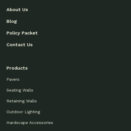
About Us
Blog
Policy Packet
Contact Us
Products
Pavers
Seating Walls
Retaining Walls
Outdoor Lighting
Hardscape Accessories