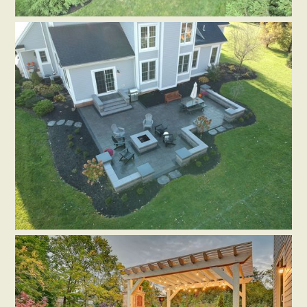
PAVERS
HARDSCAPE ACCESSORIES
SEATING WALLS
OUTDOOR LIGHTING
Patio in Plain City, OH
by
Distinctive Outdoor Concepts
PAVERS
RETAINING WALLS
SEATING WALLS
HARDSCAPE ACCESSORIES
Patio in Hilliard, OH
by
Flores Landscapes and Patio LLC