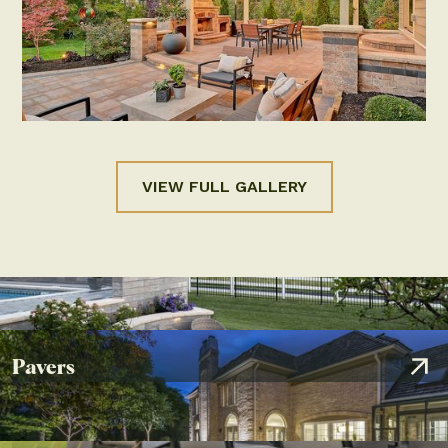
PAVERS
SEATING WALLS
Patio in Powell, OH
by
Distinctive Outdoor Concepts
VIEW FULL GALLERY
Pavers
OUTDOOR LIGHTING
PAVERS
RETAINING WALLS
SEATING WALLS