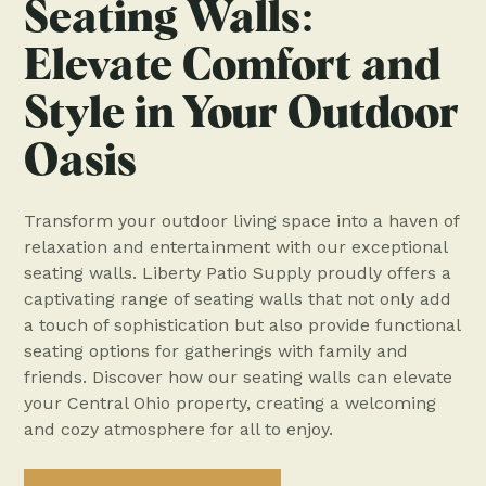
Seating Walls:
Elevate Comfort and
Style in Your Outdoor
Oasis
Transform your outdoor living space into a haven of
relaxation and entertainment with our exceptional
seating walls. Liberty Patio Supply proudly offers a
captivating range of seating walls that not only add
a touch of sophistication but also provide functional
seating options for gatherings with family and
friends. Discover how our seating walls can elevate
your Central Ohio property, creating a welcoming
and cozy atmosphere for all to enjoy.