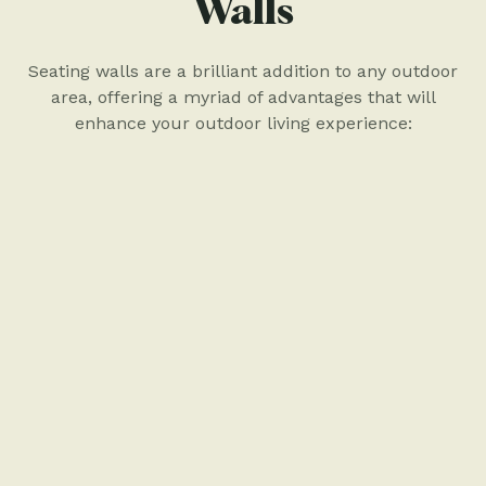
Walls
Seating walls are a brilliant addition to any outdoor
area, offering a myriad of advantages that will
enhance your outdoor living experience: