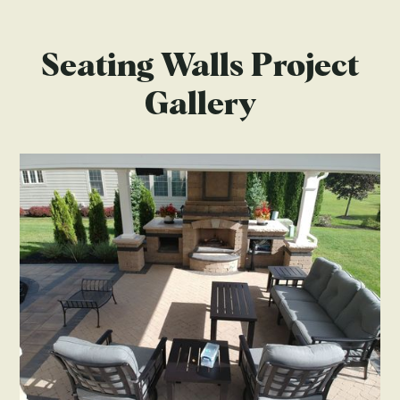
Seating Walls Project
Gallery