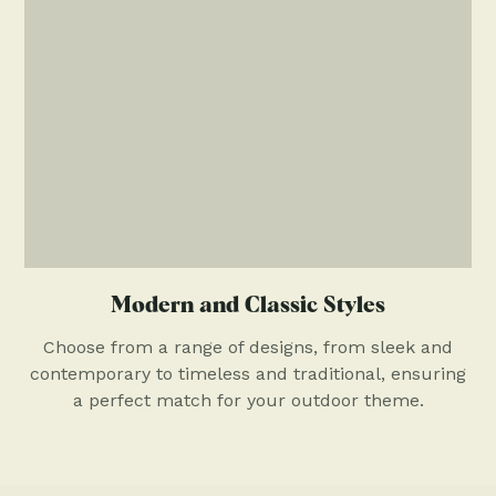
Modern and Classic Styles
Choose from a range of designs, from sleek and
contemporary to timeless and traditional, ensuring
a perfect match for your outdoor theme.