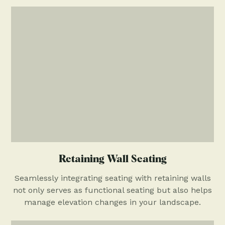
Retaining Wall Seating
Seamlessly integrating seating with retaining walls
not only serves as functional seating but also helps
manage elevation changes in your landscape.