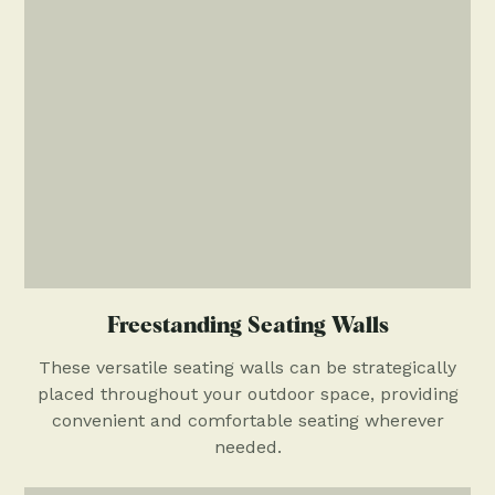
Freestanding Seating Walls
These versatile seating walls can be strategically
placed throughout your outdoor space, providing
convenient and comfortable seating wherever
needed.