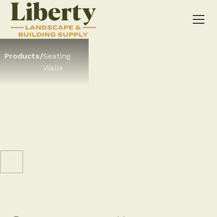
Products
/
Seating
Walls