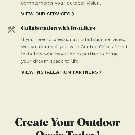
complements your outdoor vision.
VIEW OUR SERVICES
Collaboration with Installers
If you need professional installation services,
we can connect you with Central Ohio's finest
installers who have the expertise to bring
your dream space to life.
VIEW INSTALLATION PARTNERS
Create Your Outdoor