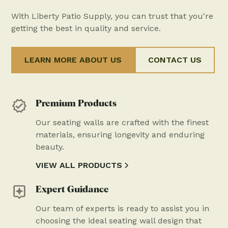
With Liberty Patio Supply, you can trust that you're
getting the best in quality and service.
LEARN MORE ABOUT US
CONTACT US
Premium Products
Our seating walls are crafted with the finest
materials, ensuring longevity and enduring
beauty.
VIEW ALL PRODUCTS
Expert Guidance
Our team of experts is ready to assist you in
choosing the ideal seating wall design that