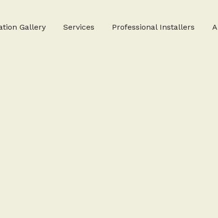
ation Gallery
Services
Professional Installers
A