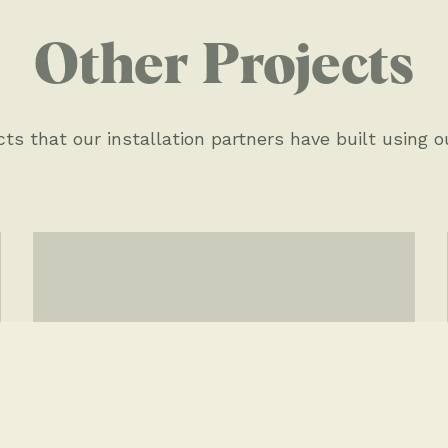
Other Projects
O
ts that our installation partners have built using o