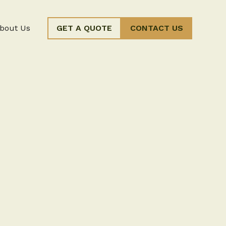
bout Us
GET A QUOTE
CONTACT US