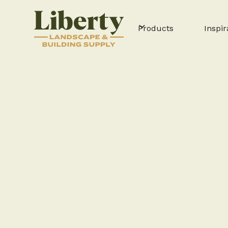
Products
Inspir