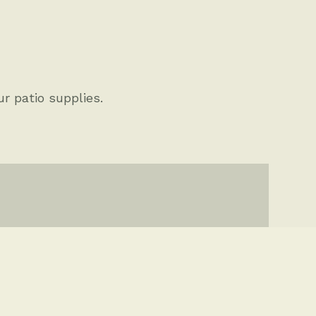
ther Projects
ur patio supplies.