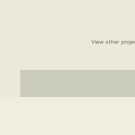
View other projec